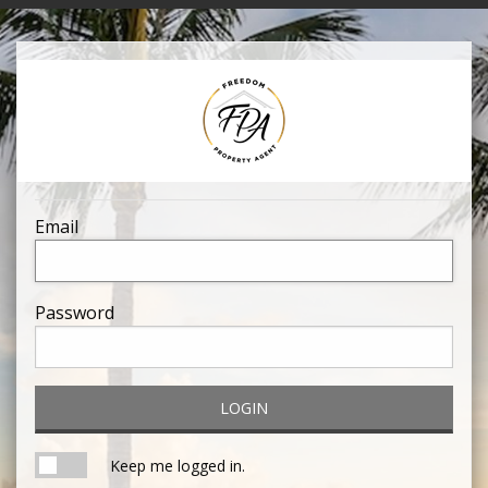
Email
Password
LOGIN
Keep me logged in.