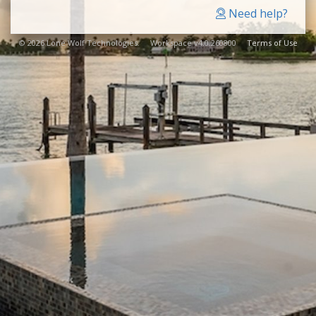
Need help?
© 2026 Lone Wolf Technologies. Workspace v4.0.260800
Terms of Use