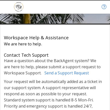
Help & Support
Workspace Help & Assistance
We are here to help.
Contact Tech Support
Have a question about the BackAgent system? We
are here to help, please submit a support request to
Workspace Support.
Send a Support Request
Your request will be automatically added as a ticket in
our support system. A support representative will
respond as soon as possible to your request.
Standard system support is handled 8-5 Mon-Fri.
Priority and emergency support is handled 24/7,