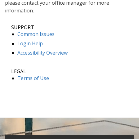
please contact your office manager for more
information.
SUPPORT
Common Issues
Login Help
Accessibility Overview
LEGAL
Terms of Use