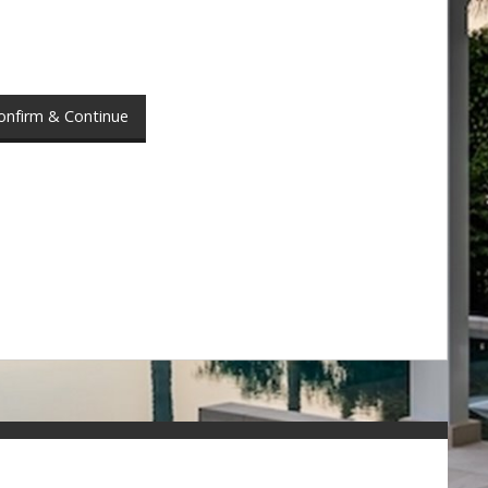
onfirm & Continue