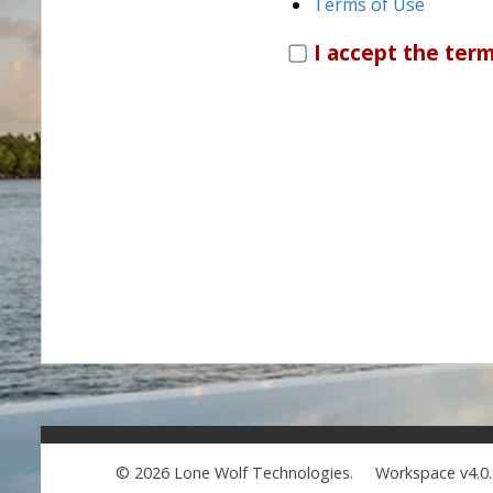
Terms of Use
I accept the term
© 2026 Lone Wolf Technologies.
Workspace v4.0