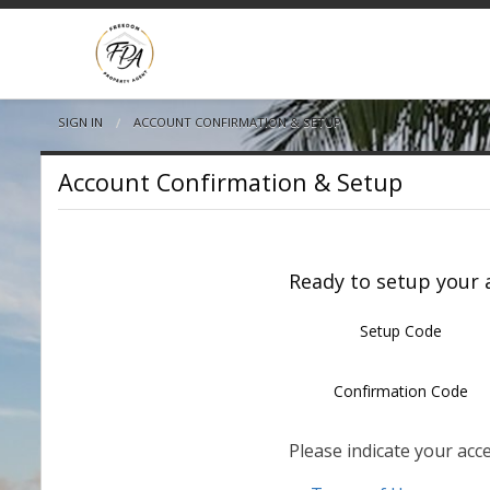
SIGN IN
CURRENT:
ACCOUNT CONFIRMATION & SETUP
Account Confirmation & Setup
Ready to setup your a
Setup Code
Confirmation Code
Please indicate your acc