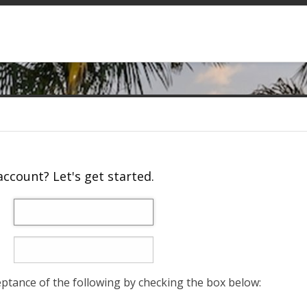
ccount? Let's get started.
eptance of the following by checking the box below: