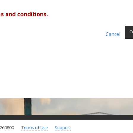
s and conditions.
C
Cancel
.260800
Terms of Use
Support