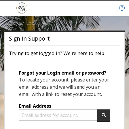
LOGIN
CURRENT:
LOGIN SUPPORT
Sign In Support
Trying to get logged in? We're here to help.
Forgot your Login email or password?
To locate your account, please enter your
email address and we will send you an
email with a link to reset your account.
Email Address