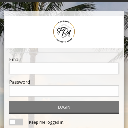
Email
Password
LOGIN
Keep me logged in.