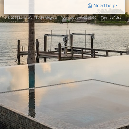
Need help?
© 2026 Lone Wolf Technologies. Workspace v4.0.260800
Terms of Use